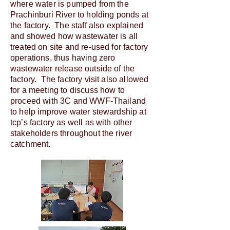
where water is pumped from the
Prachinburi River to holding ponds at
the factory. The staff also explained
and showed how wastewater is all
treated on site and re-used for factory
operations, thus having zero
wastewater release outside of the
factory. The factory visit also allowed
for a meeting to discuss how to
proceed with 3C and WWF-Thailand
to help improve water stewardship at
tcp’s factory as well as with other
stakeholders throughout the river
catchment.