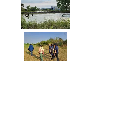
Share your thoughts!
3C Environmental Solutions