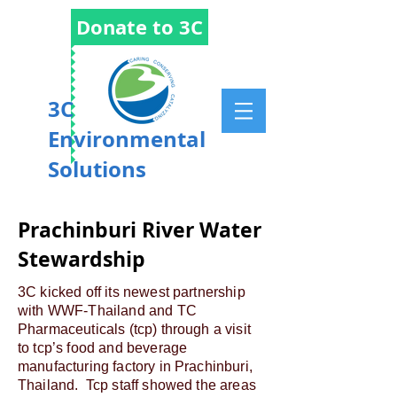
Donate to 3C
3C
Environmental
Solutions
Prachinburi River Water
Stewardship
3C kicked off its newest partnership
with WWF-Thailand and TC
Pharmaceuticals (tcp) through a visit
to tcp’s food and beverage
manufacturing factory in Prachinburi,
Thailand. Tcp staff showed the areas