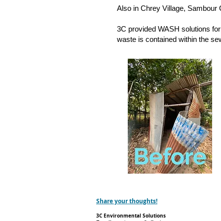
Also in Chrey Village, Sambour 
3C provided WASH solutions for 
waste is contained within the se
Share your thoughts!
3C Environmental Solutions