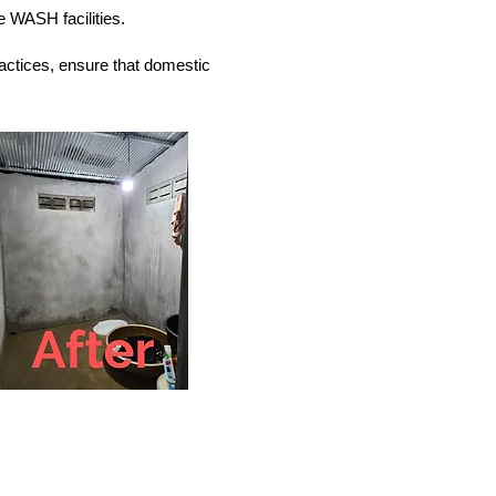
 WASH facilities.
actices, ensure that domestic