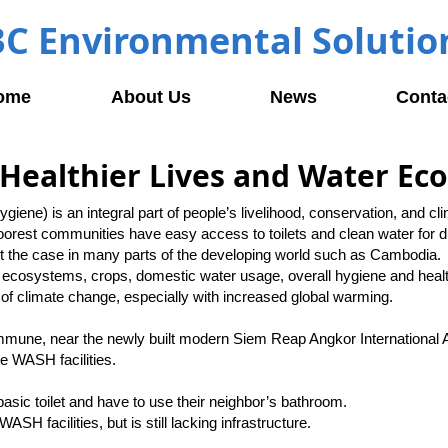
3C Environmental Solutio
ome
About Us
News
Conta
Healthier Lives and Water Ec
iene) is an integral part of people’s livelihood, conservation, and c
oorest communities have easy access to toilets and clean water for d
not the case in many parts of the developing world such as Cambodia.
ecosystems, crops, domestic water usage, overall hygiene and hea
s of climate change, especially with increased global warming.
mune, near the newly built modern Siem Reap Angkor International A
e WASH facilities.
basic toilet and have to use their neighbor’s bathroom.
H facilities, but is still lacking infrastructure.