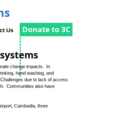
ns
Donate to 3C
ct Us
osystems
limate change impacts. In
rinking, hand washing, and
 Challenges due to lack of access
lth. Communities also have
irport, Cambodia, three