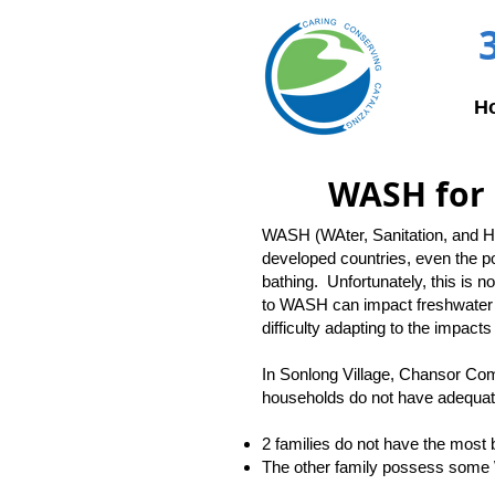
H
WASH for 
WASH (WAter, Sanitation, and Hyg
developed countries, even the p
bathing. Unfortunately, this is 
to WASH can impact freshwater 
difficulty adapting to the impact
In Sonlong Village, Chansor Com
households do not have adequat
2 families do not have the most 
The other family possess some WAS