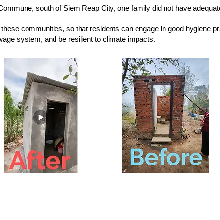
Commune, south of Siem Reap City, one family did not have adequate
these communities, so that residents can engage in good hygiene pr
wage system, and be resilient to climate impacts.