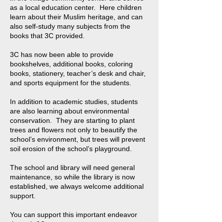
as a local education center. Here children
learn about their Muslim heritage, and can
also self-study many subjects from the
books that 3C provided.
3C has now been able to provide
bookshelves, additional books, coloring
books, stationery, teacher’s desk and chair,
and sports equipment for the students.
In addition to academic studies, students
are also learning about environmental
conservation. They are starting to plant
trees and flowers not only to beautify the
school’s environment, but trees will prevent
soil erosion of the school’s playground.
The school and library will need general
maintenance, so while the library is now
established, we always welcome additional
support.
You can support this important endeavor