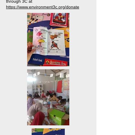
through 3C at
https://www.environment3c.org/donate