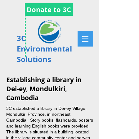
Donate to 3C
3C
Environmental
Solutions
Establishing a library in
Dei-ey, Mondulkiri,
Cambodia
3C established a library in Dei-ey Village,
Mondulkiri Province, in northeast
Cambodia. Story books, flashcards, posters
and learning English books were provided.
The library is situated in a building located
in the village community center and serves